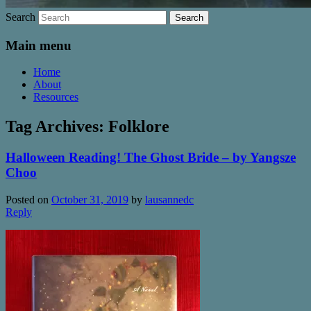
Search
Main menu
Home
About
Resources
Tag Archives:
Folklore
Halloween Reading! The Ghost Bride – by Yangsze
Choo
Posted on
October 31, 2019
by
lausannedc
Reply