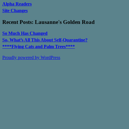
Alpha Readers
Site Changes
Recent Posts: Lausanne's Golden Road
So Much Has Changed
So, What’s All This About Self-Quarantine?
****Flying Cats and Palm Trees****
Proudly powered by WordPress