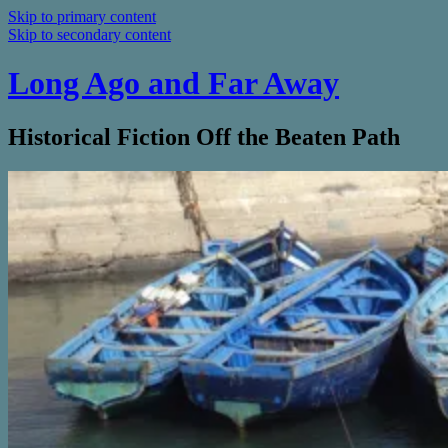
Skip to primary content
Skip to secondary content
Long Ago and Far Away
Historical Fiction Off the Beaten Path