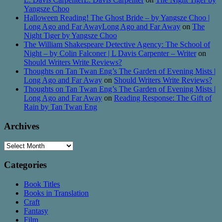
Yangsze Choo
Halloween Reading! The Ghost Bride – by Yangsze Choo |
Long Ago and Far AwayLong Ago and Far Away
on
The
Night Tiger by Yangsze Choo
The William Shakespeare Detective Agency: The School of
Night – by Colin Falconer | L Davis Carpenter – Writer
on
Should Writers Write Reviews?
Thoughts on Tan Twan Eng’s The Garden of Evening Mists |
Long Ago and Far Away
on
Should Writers Write Reviews?
Thoughts on Tan Twan Eng’s The Garden of Evening Mists |
Long Ago and Far Away
on
Reading Response: The Gift of
Rain by Tan Twan Eng
Archives
Archives
Categories
Book Titles
Books in Translation
Craft
Fantasy
Film