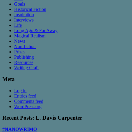
Goals
Historical Fiction
Inspiration
Interviews
Life
Long Ago & Far Away
Magical Realism
News
Non-fiction
Prizes
Publishing
Resources
Writing Craft
Meta
Log in
Entries feed
Comments feed
WordPress.org
Recent Posts: L. Davis Carpenter
#NANOWRIMO