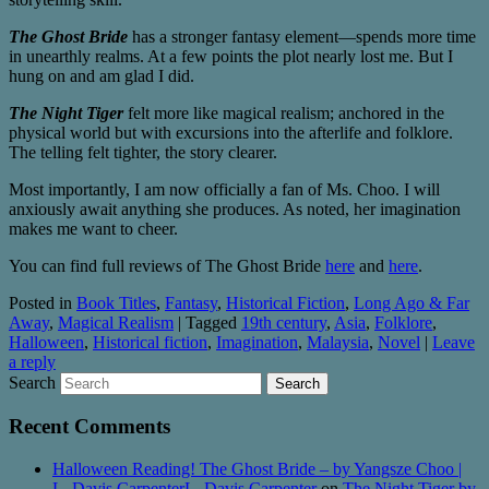
The Ghost Bride
has a stronger fantasy element—spends more time
in unearthly realms. At a few points the plot nearly lost me. But I
hung on and am glad I did.
The Night Tiger
felt more like magical realism; anchored in the
physical world but with excursions into the afterlife and folklore.
The telling felt tighter, the story clearer.
Most importantly, I am now officially a fan of Ms. Choo. I will
anxiously await anything she produces. As noted, her imagination
makes me want to cheer.
You can find full reviews of The Ghost Bride
here
and
here
.
Posted in
Book Titles
,
Fantasy
,
Historical Fiction
,
Long Ago & Far
Away
,
Magical Realism
|
Tagged
19th century
,
Asia
,
Folklore
,
Halloween
,
Historical fiction
,
Imagination
,
Malaysia
,
Novel
|
Leave
a reply
Search
Recent Comments
Halloween Reading! The Ghost Bride – by Yangsze Choo |
L. Davis CarpenterL. Davis Carpenter
on
The Night Tiger by