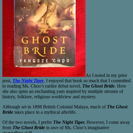
As I noted in my prior
post,
The Night Tiger
, I enjoyed that book so much that I committed
to reading Ms. Choo’s earlier debut novel,
The Ghost Bride
.
Here
she also spins an enchanting yarn inspired by multiple streams of
history, folklore, religious worldview and mystery.
Although set in 1898 British Colonial Malaya, much of
The Ghost
Bride
takes place in a mythical afterlife.
Of the two novels, I prefer
The Night Tiger.
However, I come away
from
The Ghost Bride
in awe of Ms. Choo’s imaginative
storytelling skill.