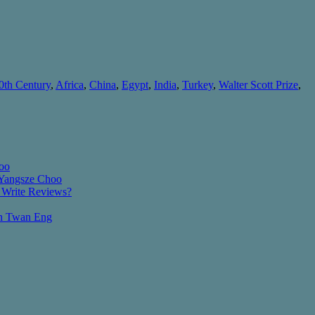
0th Century
,
Africa
,
China
,
Egypt
,
India
,
Turkey
,
Walter Scott Prize
,
oo
 Yangsze Choo
 Write Reviews?
an Twan Eng