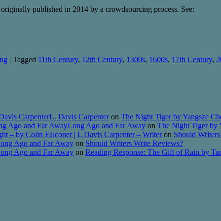
riginally published in 2014 by a crowdsourcing process. See:
ing
|
Tagged
11th Century
,
12th Century
,
1300s
,
1600s
,
17th Century
,
2
Davis CarpenterL. Davis Carpenter
on
The Night Tiger by Yangsze Ch
Long Ago and Far AwayLong Ago and Far Away
on
The Night Tiger by
t – by Colin Falconer | L Davis Carpenter – Writer
on
Should Writers
 Long Ago and Far Away
on
Should Writers Write Reviews?
 Long Ago and Far Away
on
Reading Response: The Gift of Rain by T