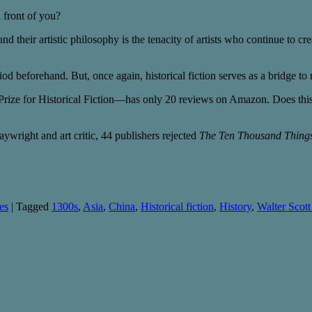
n front of you?
and their artistic philosophy is the tenacity of artists who continue to cr
od beforehand. But, once again, historical fiction serves as a bridge to 
Prize for Historical Fiction—has only 20 reviews on Amazon. Does this
aywright and art critic, 44 publishers rejected
The Ten Thousand Thing
es
|
Tagged
1300s
,
Asia
,
China
,
Historical fiction
,
History
,
Walter Scott