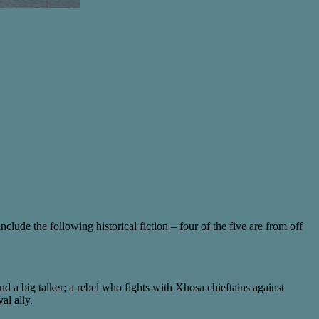
clude the following historical fiction – four of the five are from off
nd a big talker; a rebel who fights with Xhosa chieftains against
al ally.