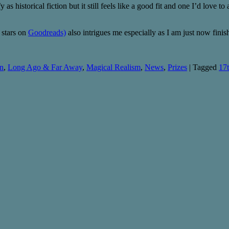
y as historical fiction but it still feels like a good fit and one I’d love 
 stars on
Goodreads)
also intrigues me especially as I am just now fin
on
,
Long Ago & Far Away
,
Magical Realism
,
News
,
Prizes
|
Tagged
17