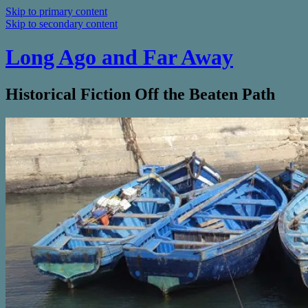
Skip to primary content
Skip to secondary content
Long Ago and Far Away
Historical Fiction Off the Beaten Path