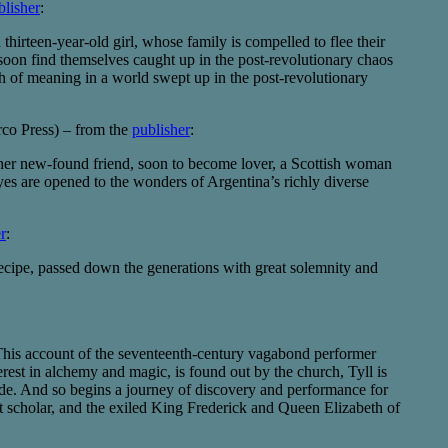
blisher
:
thirteen-year-old girl, whose family is compelled to flee their
y soon find themselves caught up in the post-revolutionary chaos
rch of meaning in a world swept up in the post-revolutionary
co Press) – from the
publisher
:
 her new-found friend, soon to become lover, a Scottish woman
yes are opened to the wonders of Argentina’s richly diverse
r
:
e recipe, passed down the generations with great solemnity and
 This account of the seventeenth-century vagabond performer
erest in alchemy and magic, is found out by the church, Tyll is
rade. And so begins a journey of discovery and performance for
it scholar, and the exiled King Frederick and Queen Elizabeth of