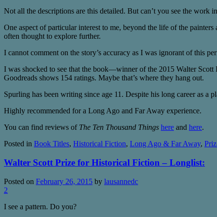
Not all the descriptions are this detailed. But can’t you see the work i
One aspect of particular interest to me, beyond the life of the painters 
often thought to explore further.
I cannot comment on the story’s accuracy as I was ignorant of this peri
I was shocked to see that the book—winner of the 2015 Walter Scott 
Goodreads shows 154 ratings. Maybe that’s where they hang out.
Spurling has been writing since age 11. Despite his long career as a pl
Highly recommended for a Long Ago and Far Away experience.
You can find reviews of
The Ten Thousand Things
here
and
here
.
Posted in
Book Titles
,
Historical Fiction
,
Long Ago & Far Away
,
Priz
Walter Scott Prize for Historical Fiction – Longlist:
Posted on
February 26, 2015
by
lausannedc
2
I see a pattern. Do you?