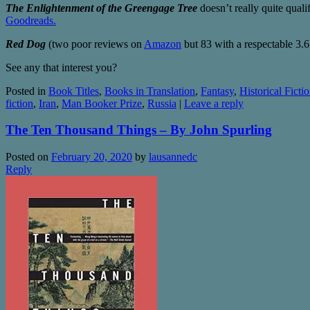
The Enlightenment of the Greengage Tree
doesn’t really quite qualif
Goodreads.
Red Dog
(two poor reviews on
Amazon
but 83 with a respectable 3.6
See any that interest you?
Posted in
Book Titles
,
Books in Translation
,
Fantasy
,
Historical Ficti
fiction
,
Iran
,
Man Booker Prize
,
Russia
|
Leave a reply
The Ten Thousand Things – By John Spurling
Posted on
February 20, 2020
by
lausannedc
Reply