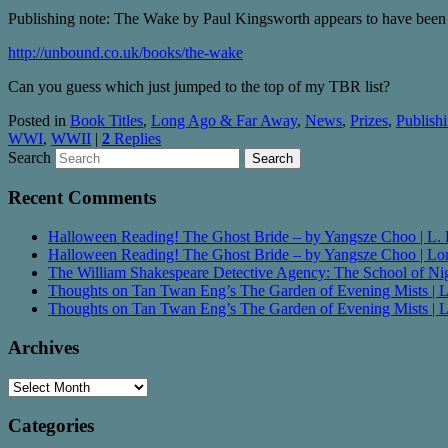
Publishing note: The Wake by Paul Kingsworth appears to have been o
http://unbound.co.uk/books/the-wake
Can you guess which just jumped to the top of my TBR list?
Posted in
Book Titles
,
Long Ago & Far Away
,
News
,
Prizes
,
Publish
WWI
,
WWII
|
2
Replies
Search
Recent Comments
Halloween Reading! The Ghost Bride – by Yangsze Choo | L. 
Halloween Reading! The Ghost Bride – by Yangsze Choo | 
The William Shakespeare Detective Agency: The School of Nigh
Thoughts on Tan Twan Eng’s The Garden of Evening Mists |
Thoughts on Tan Twan Eng’s The Garden of Evening Mists |
Archives
Archives
Categories