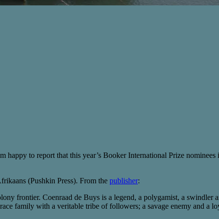
m happy to report that this year’s Booker International Prize nominees in
frikaans (Pushkin Press). From the
publisher
:
olony frontier. Coenraad de Buys is a legend, a polygamist, a swindler a
race family with a veritable tribe of followers; a savage enemy and a loy