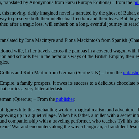
, translated by Anonymous from Farsi (Europa Editions) – from the
pu
 this moving, richly imagined novel is narrated by the ghost of Bahar, a 
 way to preserve both their intellectual freedom and their lives. But the
ther, after a tragic loss, will embark on a long, eventful journey in sea
ranslated by Iona Macintyre and Fiona Mackintosh from Spanish (Char
ndoned wife, in her travels across the pampas in a covered wagon with
n and schools her in the nefarious ways of the British Empire, their e
gles.
te Collins and Ruth Martin from German (Scribe UK) – from the
publishe
n Empire, a family prospers. It owes its success to a delicious chocolat
that carries a very bitter aftertaste …
erman (Quercus) – From the
publisher
:
l figures into this enchanting work of magical realism and adventure.
owing up in a quiet village. When his father, a miller with a secret int
y and companionship with a traveling performer, who teaches Tyll his t
y Years’ War and encounters along the way a hangman, a fraudulent Jesu