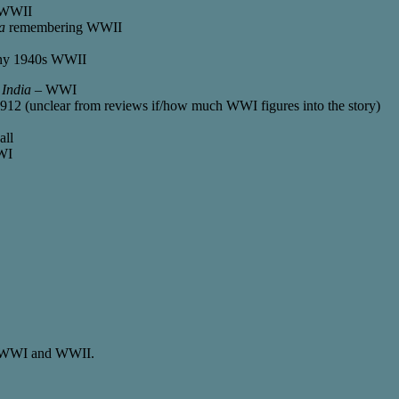
t-WWII
a
remembering WWII
any 1940s WWII
 India
– WWI
912 (unclear from reviews if/how much WWI figures into the story)
all
WI
 of WWI and WWII.