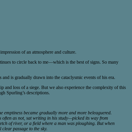
ng impression of an atmosphere and culture.
ontinues to circle back to me—which is the best of signs. So many
and is gradually drawn into the cataclysmic events of his era.
hip and loss of a siege. But we also experience the complexity of this
ugh Spurling’s descriptions.
 The emptiness became gradually more and more beleaguered.
 often as not, sat writing in his study—picked its way from
retch of river, or a field where a man was ploughing. But when
l clear passage to the sky.