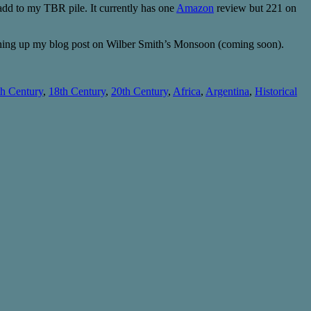
to add to my TBR pile. It currently has one
Amazon
review but 221 on
ishing up my blog post on Wilber Smith’s Monsoon (coming soon).
th Century
,
18th Century
,
20th Century
,
Africa
,
Argentina
,
Historical