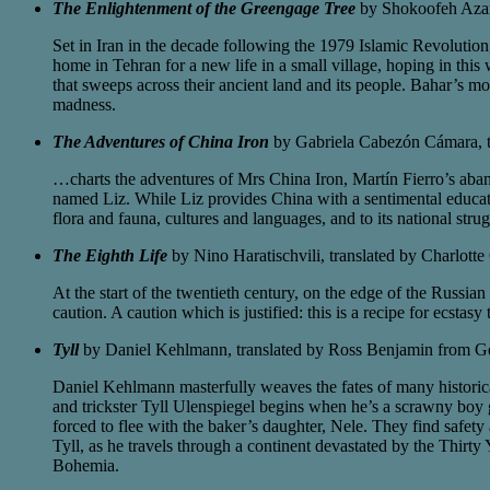
The Enlightenment of the Greengage Tree
by Shokoofeh Azar
Set in Iran in the decade following the 1979 Islamic Revolution,
home in Tehran for a new life in a small village, hoping in this
that sweeps across their ancient land and its people. Bahar’s mo
madness.
The Adventures of China Iron
by Gabriela Cabezón Cámara, t
…charts the adventures of Mrs China Iron, Martín Fierro’s aba
named Liz. While Liz provides China with a sentimental educatio
flora and fauna, cultures and languages, and to its national strug
The Eighth Life
by Nino Haratischvili, translated by Charlot
At the start of the twentieth century, on the edge of the Russia
caution. A caution which is justified: this is a recipe for ecstasy 
Tyll
by Daniel Kehlmann, translated by Ross Benjamin from G
Daniel Kehlmann masterfully weaves the fates of many historica
and trickster Tyll Ulenspiegel begins when he’s a scrawny boy gr
forced to flee with the baker’s daughter, Nele. They find safet
Tyll, as he travels through a continent devastated by the Thirt
Bohemia.