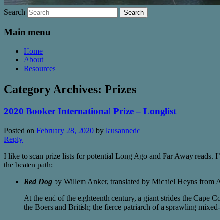
Search
Main menu
Home
About
Resources
Category Archives:
Prizes
2020 Booker International Prize – Longlist
Posted on
February 28, 2020
by
lausannedc
Reply
I like to scan prize lists for potential Long Ago and Far Away reads. I’
the beaten path:
Red Dog
by Willem Anker, translated by Michiel Heyns from A
At the end of the eighteenth century, a giant strides the Cape C
the Boers and British; the fierce patriarch of a sprawling mixed-