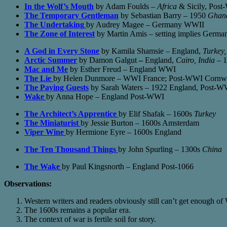
In the Wolf’s Mouth
by Adam Foulds –
Africa
& Sicily, Pos
The Temporary Gentleman
by Sebastian Barry – 1950
Ghan
The Undertaking
by Audrey Magee – Germany WWII
The Zone of Interest
by Martin Amis – setting implies Germ
A God in Every Stone
by Kamila Shamsie – England,
Turkey,
Arctic Summer
by Damon Galgut
–
England,
Cairo, India
– 1
Mac and Me
by Esther Freud – England WWI
The Lie
by Helen Dunmore – WWI France; Post-WWI Cornw
The Paying Guests
by Sarah Waters – 1922 England, Post-W
Wake
by Anna Hope – England Post-WWI
The Architect’s Apprentice
by Elif Shafak – 1600s
Turkey
The Miniaturist
by Jessie Burton – 1600s Amsterdam
Viper Wine
by Hermione Eyre – 1600s England
The Ten Thousand Things
by John Spurling – 1300s
China
The Wake
by Paul Kingsnorth – England Post-1066
Observations:
Western writers and readers obviously still can’t get enough
The 1600s remains a popular era.
The context of war is fertile soil for story.