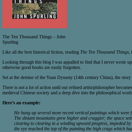
The Ten Thousand Things – John
Spurling
Like all the best historical fiction, reading
The Ten Thousand Things
,
Looking through this blog I was appalled to find that I never wrote up
otherwise good books are easily forgotten.
Set at the demise of the Yuan Dynasty (14th century China), the story
There is not a lot of action until our refined artist/philosopher becom
medieval Chinese society and a deep dive into the philosophical world 
Here’s an example:
He hung up several more recent vertical paintings which were
The distant mountains grew higher and craggier; the space setti
clearing to clearing in a winding upward progress, impeded by r
the eye reached the top of the painting the high crags which had