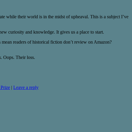
eate while their world is in the midst of upheaval. This is a subject I’ve
new curiosity and knowledge. It gives us a place to start.
 mean readers of historical fiction don’t review on Amazon?
s
. Oops. Their loss.
 Prize
|
Leave a reply