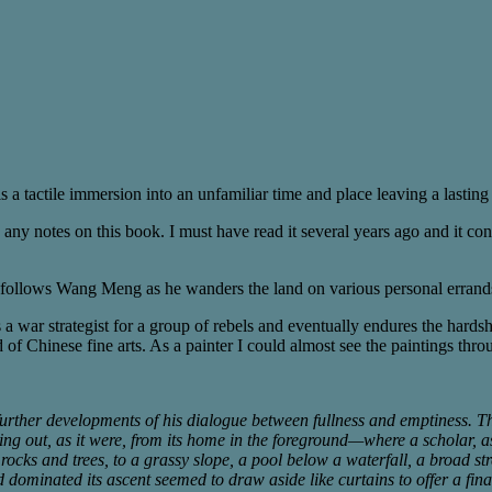
 is a tactile immersion into an unfamiliar time and place leaving a lasti
 any notes on this book. I must have read it several years ago and it c
 follows Wang Meng as he wanders the land on various personal errands 
es a war strategist for a group of rebels and eventually endures the hards
of Chinese fine arts. As a painter I could almost see the paintings thro
 further developments of his dialogue between fullness and emptiness.
ng out, as it were, from its home in the foreground—where a scholar, as
ocks and trees, to a grassy slope, a pool below a waterfall, a broad st
 dominated its ascent seemed to draw aside like curtains to offer a fina