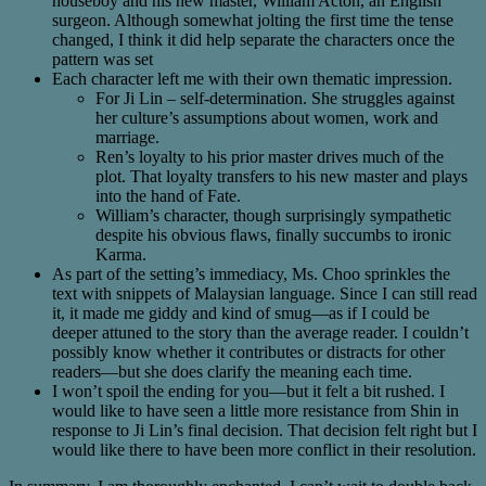
houseboy and his new master, William Acton, an English
surgeon. Although somewhat jolting the first time the tense
changed, I think it did help separate the characters once the
pattern was set
Each character left me with their own thematic impression.
For Ji Lin – self-determination. She struggles against
her culture’s assumptions about women, work and
marriage.
Ren’s loyalty to his prior master drives much of the
plot. That loyalty transfers to his new master and plays
into the hand of Fate.
William’s character, though surprisingly sympathetic
despite his obvious flaws, finally succumbs to ironic
Karma.
As part of the setting’s immediacy, Ms. Choo sprinkles the
text with snippets of Malaysian language. Since I can still read
it, it made me giddy and kind of smug—as if I could be
deeper attuned to the story than the average reader. I couldn’t
possibly know whether it contributes or distracts for other
readers—but she does clarify the meaning each time.
I won’t spoil the ending for you—but it felt a bit rushed. I
would like to have seen a little more resistance from Shin in
response to Ji Lin’s final decision. That decision felt right but I
would like there to have been more conflict in their resolution.