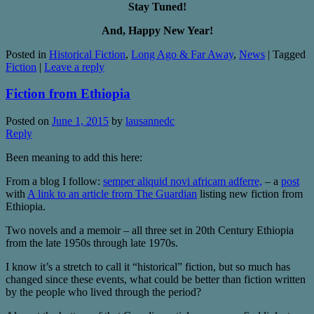
Stay Tuned!
And, Happy New Year!
Posted in
Historical Fiction
,
Long Ago & Far Away
,
News
|
Tagged
Fiction
|
Leave a reply
Fiction from Ethiopia
Posted on
June 1, 2015
by
lausannedc
Reply
Been meaning to add this here:
From a blog I follow:
semper aliquid novi africam adferre,
– a
post
with
A link to an article from The Guardian
listing new fiction from
Ethiopia.
Two novels and a memoir – all three set in 20th Century Ethiopia
from the late 1950s through late 1970s.
I know it’s a stretch to call it “historical” fiction, but so much has
changed since these events, what could be better than fiction written
by the people who lived through the period?