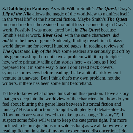
3. Dabbling in Fantasy:
As with Wilbur Smith’s
The Quest
, Dray’s
Lily of the Nile
allows the magic of the worldview to manifest itself
in the “real life” of the historical fiction. Maybe Smith’s
The Quest
prepared me for it here since I found it less disconcerting in Dray’s
work. Possibly I was more jarred by it in
The Quest
because
Smith’s earlier work,
River God
, with the same characters,
did
not
blur the lines of genre. Suddenly, finding myself in a fantasy
world threw me for several hundred pages. In reading reviews of
The Quest
and
Lily of the Nile
some readers are seriously put off by
this genre mashup. I do not have a problem with it in principle –
hey, we’re primarily telling fun stories here – as long as I feel
prepared for it in some way. Since I don’t read back covers,
synopses or reviews before reading, I take a bit of a risk when I
venture in unaware. But I think that’s my own problem, not the
writer’s, if there has been some hint beforehand.
I’d like to know what others think about this question. I love a story
that goes deep into the worldview of the characters, but how do you
feel about blurring the genre lines between historical fiction and
fantasy? Historical fiction is fraught with plenty of debate already.
(How much are you allowed to make up or change “history”?). I
suspect some folks will want to keep the categories tight. I’m more
inclined to let imaginations run wild as long as we all know we are
reading fiction, in spite of my own experienced disconcertion. I do