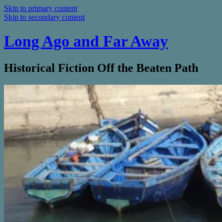
Skip to primary content
Skip to secondary content
Long Ago and Far Away
Historical Fiction Off the Beaten Path