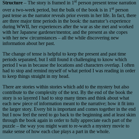
st
Structure
– The story is framed in 1
person present tense narration
st
over a two-week period, but the bulk of the book is in 1
person
past tense as the narrator reveals prior events in her life. In fact, there
are three major time periods in the book: the narrator’s experience
during WWII, her experiences after the war as she met and worked
with her Japanese gardener/mentor, and the present as she copes
with her new circumstances – all the while discovering new
information about her past.
The change of tense is helpful to keep the present and past time
periods separated, but I still found it challenging to know which
period I was in because the locations and characters overlap. I often
had to stop and remind myself of what period I was reading in order
to keep things straight in my head.
There are stories within stories which add to the mystery but also
contribute to the complexity of the text. By the end of the book the
story is so layered I had to stop many times and think about what
each new piece of information meant to the narrative; how it fit into
the larger story. Every bit is important and comes together in the end
but I now feel the need to go back to the beginning and at least skim
through the book again in order to fully appreciate each part of the
puzzle – the way you might want to re-watch a mystery movie to
make sense of how each clue plays a part in the whole.