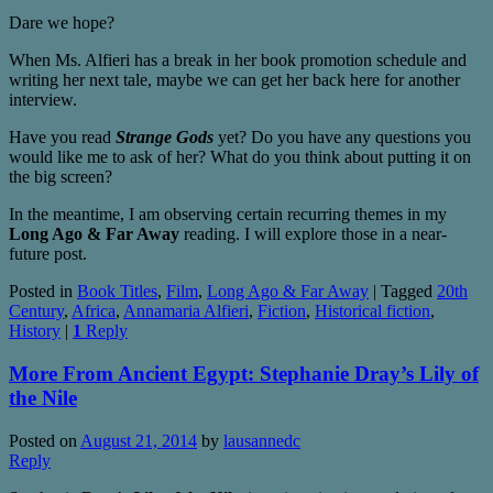
Dare we hope?
When Ms. Alfieri has a break in her book promotion schedule and
writing her next tale, maybe we can get her back here for another
interview.
Have you read
Strange Gods
yet? Do you have any questions you
would like me to ask of her? What do you think about putting it on
the big screen?
In the meantime, I am observing certain recurring themes in my
Long Ago & Far Away
reading. I will explore those in a near-
future post.
Posted in
Book Titles
,
Film
,
Long Ago & Far Away
|
Tagged
20th
Century
,
Africa
,
Annamaria Alfieri
,
Fiction
,
Historical fiction
,
History
|
1
Reply
More From Ancient Egypt: Stephanie Dray’s Lily of
the Nile
Posted on
August 21, 2014
by
lausannedc
Reply