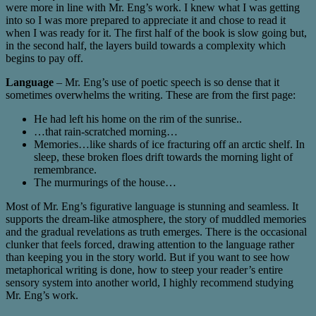
were more in line with Mr. Eng’s work. I knew what I was getting
into so I was more prepared to appreciate it and chose to read it
when I was ready for it. The first half of the book is slow going but,
in the second half, the layers build towards a complexity which
begins to pay off.
Language
– Mr. Eng’s use of poetic speech is so dense that it
sometimes overwhelms the writing. These are from the first page:
He had left his home on the rim of the sunrise..
…that rain-scratched morning…
Memories…like shards of ice fracturing off an arctic shelf. In
sleep, these broken floes drift towards the morning light of
remembrance.
The murmurings of the house…
Most of Mr. Eng’s figurative language is stunning and seamless. It
supports the dream-like atmosphere, the story of muddled memories
and the gradual revelations as truth emerges. There is the occasional
clunker that feels forced, drawing attention to the language rather
than keeping you in the story world. But if you want to see how
metaphorical writing is done, how to steep your reader’s entire
sensory system into another world, I highly recommend studying
Mr. Eng’s work.