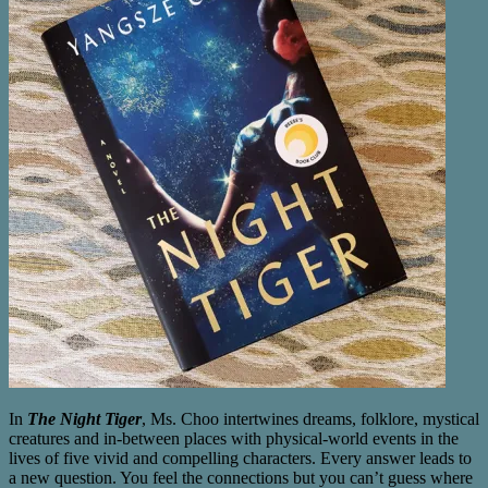
In
The Night Tiger
, Ms. Choo intertwines dreams, folklore, mystical
creatures and in-between places with physical-world events in the
lives of five vivid and compelling characters. Every answer leads to
a new question. You feel the connections but you can’t guess where