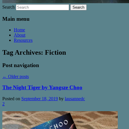
Search
Main menu
Home
About
Resources
Tag Archives:
Fiction
Post navigation
←
Older posts
The Night Tiger by Yangsze Choo
Posted on
September 18, 2019
by
lausannedc
2