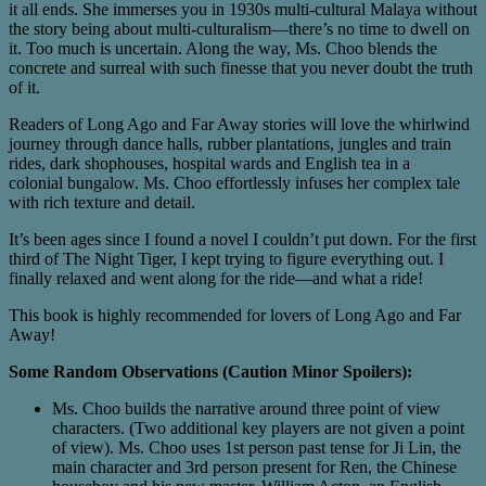
it all ends. She immerses you in 1930s multi-cultural Malaya without
the story being about multi-culturalism—there’s no time to dwell on
it. Too much is uncertain. Along the way, Ms. Choo blends the
concrete and surreal with such finesse that you never doubt the truth
of it.
Readers of Long Ago and Far Away stories will love the whirlwind
journey through dance halls, rubber plantations, jungles and train
rides, dark shophouses, hospital wards and English tea in a
colonial bungalow. Ms. Choo effortlessly infuses her complex tale
with rich texture and detail.
It’s been ages since I found a novel I couldn’t put down. For the first
third of The Night Tiger, I kept trying to figure everything out. I
finally relaxed and went along for the ride—and what a ride!
This book is highly recommended for lovers of Long Ago and Far
Away!
Some Random Observations (Caution Minor Spoilers):
Ms. Choo builds the narrative around three point of view
characters. (Two additional key players are not given a point
of view). Ms. Choo uses 1st person past tense for Ji Lin, the
main character and 3rd person present for Ren, the Chinese