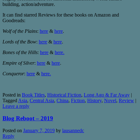
building, action/adventure.
It can find starred Reviews for these books on Amazon and
Goodreads:
Wolf of the Plains
:
here
&
here
.
Lords of the Bow
:
here
&
here
.
Bones of the Hills
:
here
&
here.
Empire of Silver
:
here
&
here
.
Conqueror
:
here
&
here.
Posted in
Book Titles
,
Historical Fiction
,
Long Ago & Far Away
|
Tagged
Asia
,
Central Asia
,
China
,
Fiction
,
History
,
Novel
,
Review
|
Leave a reply
Blog Reboot – 2019
Posted on
January 7, 2019
by
lausannedc
Reply