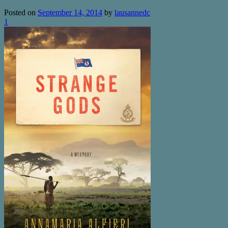
Posted on
September 14, 2014
by
lausannedc
1