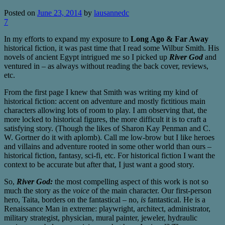
Posted on
June 23, 2014
by
lausannedc
7
In my efforts to expand my exposure to
Long Ago & Far Away
historical fiction, it was past time that I read some Wilbur Smith. His
novels of ancient Egypt intrigued me so I picked up
River God
and
ventured in – as always without reading the back cover, reviews,
etc.
From the first page I knew that Smith was writing my kind of
historical fiction: accent on adventure and mostly fictitious main
characters allowing lots of room to play. I am observing that, the
more locked to historical figures, the more difficult it is to craft a
satisfying story. (Though the likes of Sharon Kay Penman and C.
W. Gortner do it with aplomb). Call me low-brow but I like heroes
and villains and adventure rooted in some other world than ours –
historical fiction, fantasy, sci-fi, etc. For historical fiction I want the
context to be accurate but after that, I just want a good story.
So,
River God:
the most compelling aspect of this work is not so
much the story as the
voice
of the main character. Our first-person
hero, Taita, borders on the fantastical – no,
is
fantastical. He is a
Renaissance Man in extreme: playwright, architect, administrator,
military strategist, physician, mural painter, jeweler, hydraulic