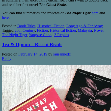
In summary, I am thoroughly enchanted. I can’t wait to double back
and read her first novel
The Ghost Bride
.
You can find summaries and reviews of
The Night Tiger
here
and
here
.
Posted in
Book Titles
,
Historical Fiction
,
Long Ago & Far Away
|
Tagged
20th Century
,
Fiction
,
Historical fiction
,
Malaysia
,
Novel
,
The Night Tiger
,
Yangzse Choo
|
2
Replies
Tea & Opium – Recent Reads
Posted on
February 14, 2019
by
lausannedc
Reply