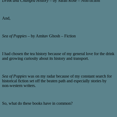
Drink and Changed History
– by Sarah Rose – Non-fiction
And,
Sea of Poppies
– by Amitav Ghosh – Fiction
I had chosen the tea history because of my general love for the drink
and growing curiosity about its history and transport.
Sea of Poppies
was on my radar because of my constant search for
historical fiction set off the beaten path and especially stories by
non-western writers.
So, what do these books have in common?