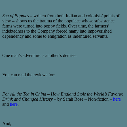
Sea of Poppies
– written from both Indian and colonists’ points of
view – shows us the trauma of the populace whose subsistence
farms were turned into poppy fields. Over time, the farmers’
indebtedness to the Company forced many into impoverished
dependency and some to emigration as indentured servants.
One man’s adventure is another’s demise.
You can read the reviews for:
For All the Tea in China – How England Stole the World’s Favorite
Drink and Changed History
– by Sarah Rose – Non-fiction –
here
and
here
.
And,