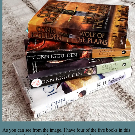
As you can see from the image, I have four of the five books in this