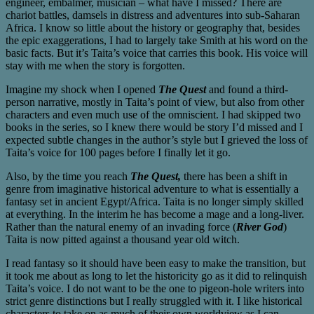
engineer, embalmer, musician – what have I missed? There are
chariot battles, damsels in distress and adventures into sub-Saharan
Africa. I know so little about the history or geography that, besides
the epic exaggerations, I had to largely take Smith at his word on the
basic facts. But it’s Taita’s voice that carries this book. His voice will
stay with me when the story is forgotten.
Imagine my shock when I opened
The Quest
and found a third-
person narrative, mostly in Taita’s point of view, but also from other
characters and even much use of the omniscient. I had skipped two
books in the series, so I knew there would be story I’d missed and I
expected subtle changes in the author’s style but I grieved the loss of
Taita’s voice for 100 pages before I finally let it go.
Also, by the time you reach
The Quest,
there has been a shift in
genre from imaginative historical adventure to what is essentially a
fantasy set in ancient Egypt/Africa. Taita is no longer simply skilled
at everything. In the interim he has become a mage and a long-liver.
Rather than the natural enemy of an invading force (
River God
)
Taita is now pitted against a thousand year old witch.
I read fantasy so it should have been easy to make the transition, but
it took me about as long to let the historicity go as it did to relinquish
Taita’s voice. I do not want to be the one to pigeon-hole writers into
strict genre distinctions but I really struggled with it. I like historical
characters to take on as much of their own worldview as I can