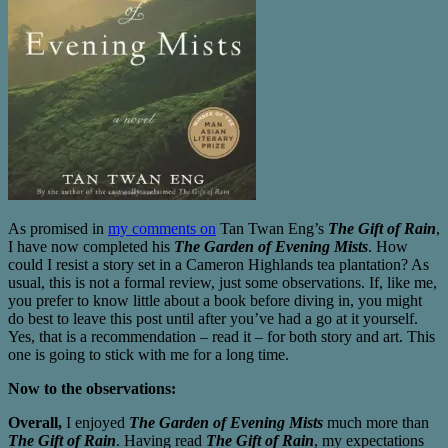
As promised in
my comments on
Tan Twan Eng’s
The Gift of Rain
,
I have now completed his
The Garden of Evening Mists
. How
could I resist a story set in a Cameron Highlands tea plantation? As
usual, this is not a formal review, just some observations. If, like me,
you prefer to know little about a book before diving in, you might
do best to leave this post until after you’ve had a go at it yourself.
Yes, that is a recommendation – read it – for both story and art. This
one is going to stick with me for a long time.
Now to the observations:
Overall,
I enjoyed
The Garden of Evening Mists
much more than
The Gift of Rain
. Having read
The Gift of Rain
, my expectations