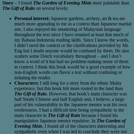
Story
– I found
The Garden of Evening Mists
more palatable than
The Gift of Rain
on several levels:
Personal interest:
Japanese gardens, archery, art & tea are
much more appealing to me as a context than Japanese martial
arts. I also enjoyed the smattering of Malaysian language
throughout the text since I have retained at least that much of
my Bahasa Indonesia reading skills. Since I know the words,
I didn’t need the context or the clarifications provided by Mr.
Eng but I doubt anyone would be confused by them. He also
scatters some Dutch vocabulary throughout – and I don’t
know a word of it but had no problem making sense of them
in context. I think this book would be a good example of how
non-English words can flavor a text without confusing or
irritating the reader.
Characters:
I still long for a story from the ethnic Malay
experience, but this book felt more rooted in the land than
The Gift of Rain
. However, that book’s main character was
half Straits Chinese and half English and, I believe, a large
part of his vulnerability to the Japanese mentor was his own
rootlessness. I had a difficult time being sympathetic to the
main character in
The Gift of Rain
because I found his
manipulative Japanese mentor repulsive. In
The Garden of
Evening Mists
, I found all of the characters interesting and
sympathetic even when I was led to conclude they were not