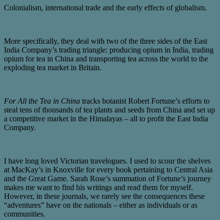
Colonialism, international trade and the early effects of globalism.
More specifically, they deal with two of the three sides of the East
India Company’s trading triangle: producing opium in India, trading
opium for tea in China and transporting tea across the world to the
exploding tea market in Britain.
For All the Tea in China
tracks botanist Robert Fortune’s efforts to
steal tens of thousands of tea plants and seeds from China and set up
a competitive market in the Himalayas – all to profit the East India
Company.
I have long loved Victorian travelogues. I used to scour the shelves
at MacKay’s in Knoxville for every book pertaining to Central Asia
and the Great Game. Sarah Rose’s summation of Fortune’s journey
makes me want to find his writings and read them for myself.
However, in these journals, we rarely see the consequences these
“adventures” have on the nationals – either as individuals or as
communities.