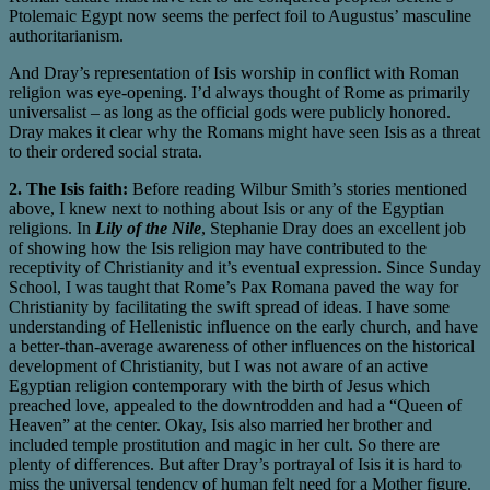
Ptolemaic Egypt now seems the perfect foil to Augustus’ masculine
authoritarianism.
And Dray’s representation of Isis worship in conflict with Roman
religion was eye-opening. I’d always thought of Rome as primarily
universalist – as long as the official gods were publicly honored.
Dray makes it clear why the Romans might have seen Isis as a threat
to their ordered social strata.
2. The Isis faith:
Before reading Wilbur Smith’s stories mentioned
above, I knew next to nothing about Isis or any of the Egyptian
religions. In
Lily of the Nile
, Stephanie Dray does an excellent job
of showing how the Isis religion may have contributed to the
receptivity of Christianity and it’s eventual expression. Since Sunday
School, I was taught that Rome’s Pax Romana paved the way for
Christianity by facilitating the swift spread of ideas. I have some
understanding of Hellenistic influence on the early church, and have
a better-than-average awareness of other influences on the historical
development of Christianity, but I was not aware of an active
Egyptian religion contemporary with the birth of Jesus which
preached love, appealed to the downtrodden and had a “Queen of
Heaven” at the center. Okay, Isis also married her brother and
included temple prostitution and magic in her cult. So there are
plenty of differences. But after Dray’s portrayal of Isis it is hard to
miss the universal tendency of human felt need for a Mother figure.