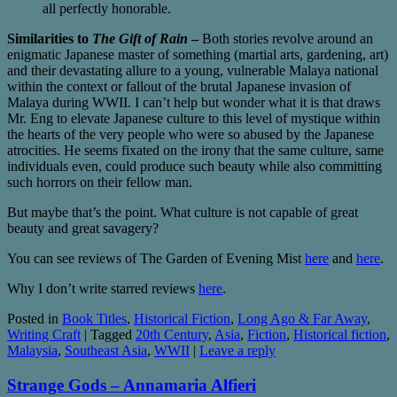
all perfectly honorable.
Similarities to
The Gift of Rain
–
Both stories revolve around an
enigmatic Japanese master of something (martial arts, gardening, art)
and their devastating allure to a young, vulnerable Malaya national
within the context or fallout of the brutal Japanese invasion of
Malaya during WWII. I can’t help but wonder what it is that draws
Mr. Eng to elevate Japanese culture to this level of mystique within
the hearts of the very people who were so abused by the Japanese
atrocities. He seems fixated on the irony that the same culture, same
individuals even, could produce such beauty while also committing
such horrors on their fellow man.
But maybe that’s the point. What culture is not capable of great
beauty and great savagery?
You can see reviews of The Garden of Evening Mist
here
and
here
.
Why I don’t write starred reviews
here
.
Posted in
Book Titles
,
Historical Fiction
,
Long Ago & Far Away
,
Writing Craft
|
Tagged
20th Century
,
Asia
,
Fiction
,
Historical fiction
,
Malaysia
,
Southeast Asia
,
WWII
|
Leave a reply
Strange Gods – Annamaria Alfieri