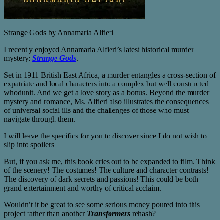
Strange Gods by Annamaria Alfieri
I recently enjoyed Annamaria Alfieri’s latest historical murder
mystery:
Strange Gods
.
Set in 1911 British East Africa, a murder entangles a cross-section of
expatriate and local characters into a complex but well constructed
whodunit. And we get a love story as a bonus. Beyond the murder
mystery and romance, Ms. Alfieri also illustrates the consequences
of universal social ills and the challenges of those who must
navigate through them.
I will leave the specifics for you to discover since I do not wish to
slip into spoilers.
But, if you ask me, this book cries out to be expanded to film. Think
of the scenery! The costumes! The culture and character contrasts!
The discovery of dark secrets and passions! This could be both
grand entertainment and worthy of critical acclaim.
Wouldn’t it be great to see some serious money poured into this
project rather than another
Transformers
rehash?