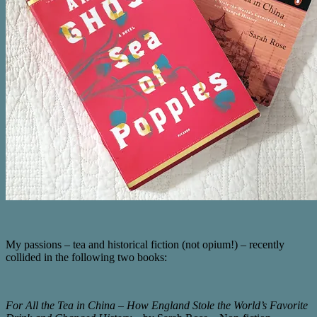
My passions – tea and historical fiction (not opium!) – recently
collided in the following two books:
For All the Tea in China – How England Stole the World’s Favorite