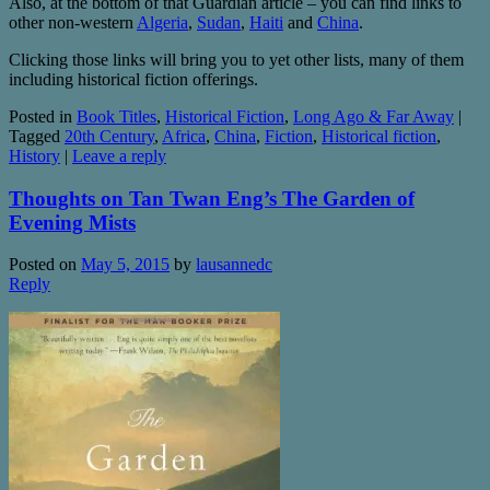
Also, at the bottom of that Guardian article – you can find links to
other non-western
Algeria
,
Sudan
,
Haiti
and
China
.
Clicking those links will bring you to yet other lists, many of them
including historical fiction offerings.
Posted in
Book Titles
,
Historical Fiction
,
Long Ago & Far Away
|
Tagged
20th Century
,
Africa
,
China
,
Fiction
,
Historical fiction
,
History
|
Leave a reply
Thoughts on Tan Twan Eng’s The Garden of
Evening Mists
Posted on
May 5, 2015
by
lausannedc
Reply