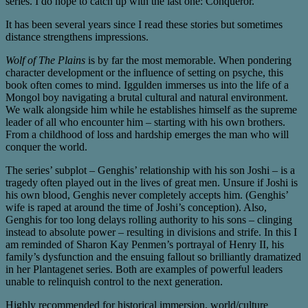
series. I do hope to catch up with the last one: Conqueror.
It has been several years since I read these stories but sometimes
distance strengthens impressions.
Wolf of The Plains
is by far the most memorable. When pondering
character development or the influence of setting on psyche, this
book often comes to mind. Iggulden immerses us into the life of a
Mongol boy navigating a brutal cultural and natural environment.
We walk alongside him while he establishes himself as the supreme
leader of all who encounter him – starting with his own brothers.
From a childhood of loss and hardship emerges the man who will
conquer the world.
The series’ subplot – Genghis’ relationship with his son Joshi – is a
tragedy often played out in the lives of great men. Unsure if Joshi is
his own blood, Genghis never completely accepts him. (Genghis’
wife is raped at around the time of Joshi’s conception). Also,
Genghis for too long delays rolling authority to his sons – clinging
instead to absolute power – resulting in divisions and strife. In this I
am reminded of Sharon Kay Penmen’s portrayal of Henry II, his
family’s dysfunction and the ensuing fallout so brilliantly dramatized
in her Plantagenet series. Both are examples of powerful leaders
unable to relinquish control to the next generation.
Highly recommended for historical immersion, world/culture