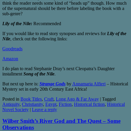
think the reader needs some kind of “heads up” though. How much
of the supernatural should be there before labeling the book with a
sub-genre?
Lily of the Nile:
Recommended
If you would like to read story synopses and reviews for
Lily of the
Nile
, check out the following links:
Goodreads
Amazon
I do plan to read Stephanie Dray’s next Cleopatra’s Daughter
installment
Song of the Nile
.
But next up here is:
Strange Gods
by
Annamaria Alfieri
– Historical
Mystery set in early 20th Century East Africa!
Posted in
Book Titles
,
Craft
,
Long Ago & Far Away
|
Tagged
Antiquity
,
Christianity
,
Egypt
,
Fiction
,
Historical fiction
,
Historical
Novel Society
|
Leave a reply
Wilber Smith’s River God and The Quest – Some
Observations