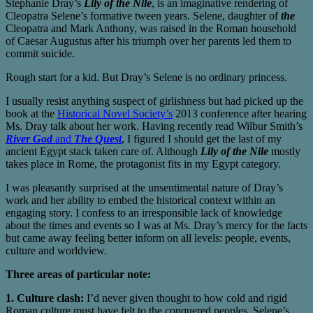
Stephanie Dray’s
Lily of the Nile
, is an imaginative rendering of
Cleopatra Selene’s formative tween years. Selene, daughter of
the
Cleopatra and Mark Anthony, was raised in the Roman household
of Caesar Augustus after his triumph over her parents led them to
commit suicide.
Rough start for a kid. But Dray’s Selene is no ordinary princess.
I usually resist anything suspect of girlishness but had picked up the
book at the
Historical Novel Society’s
2013 conference after hearing
Ms. Dray talk about her work. Having recently read Wilbur Smith’s
River God
and
The Quest
, I figured I should get the last of my
ancient Egypt stack taken care of. Although
Lily of the Nile
mostly
takes place in Rome, the protagonist fits in my Egypt category.
I was pleasantly surprised at the unsentimental nature of Dray’s
work and her ability to embed the historical context within an
engaging story. I confess to an irresponsible lack of knowledge
about the times and events so I was at Ms. Dray’s mercy for the facts
but came away feeling better inform on all levels: people, events,
culture and worldview.
Three areas of particular note:
1. Culture clash:
I’d never given thought to how cold and rigid
Roman culture must have felt to the conquered peoples. Selene’s