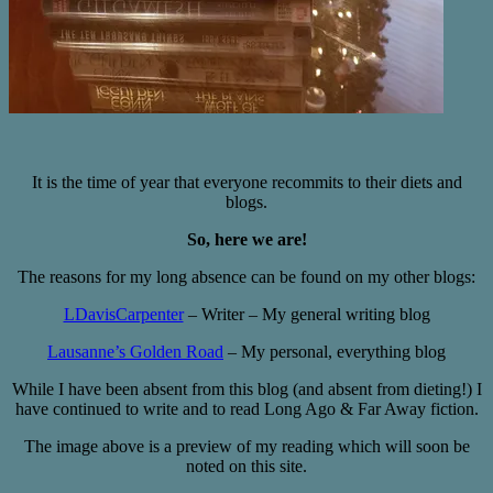
It is the time of year that everyone recommits to their diets and
blogs.
So, here we are!
The reasons for my long absence can be found on my other blogs:
LDavisCarpenter
– Writer – My general writing blog
Lausanne’s Golden Road
– My personal, everything blog
While I have been absent from this blog (and absent from dieting!) I
have continued to write and to read Long Ago & Far Away fiction.
The image above is a preview of my reading which will soon be
noted on this site.