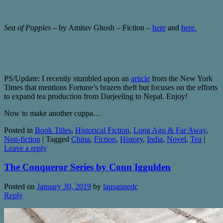
Sea of Poppies
– by Amitav Ghosh – Fiction –
here
and
here.
PS/Update: I recently stumbled upon an
article
from the New York
Times that mentions Fortune’s brazen theft but focuses on the efforts
to expand tea production from Darjeeling to Nepal. Enjoy!
Now to make another cuppa…
Posted in
Book Titles
,
Historical Fiction
,
Long Ago & Far Away
,
Non-fiction
|
Tagged
China
,
Fiction
,
History
,
India
,
Novel
,
Tea
|
Leave a reply
The Conqueror Series by Conn Iggulden
Posted on
January 30, 2019
by
lausannedc
Reply