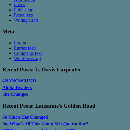
Prizes
Publishing
Resources
Writing Craft
Meta
Log in
Entries feed
Comments feed
WordPress.org
Recent Posts: L. Davis Carpenter
#NANOWRIMO
Alpha Readers
Site Changes
Recent Posts: Lausanne's Golden Road
So Much Has Changed
So, What’s All This About Self-Quarantine?