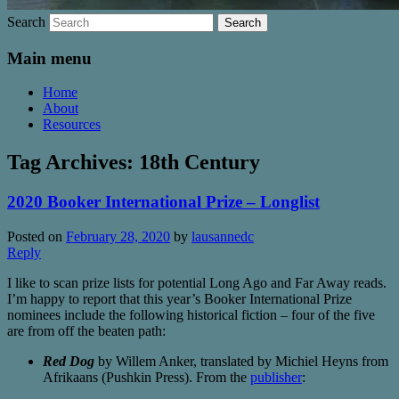
Search
Main menu
Home
About
Resources
Tag Archives:
18th Century
2020 Booker International Prize – Longlist
Posted on
February 28, 2020
by
lausannedc
Reply
I like to scan prize lists for potential Long Ago and Far Away reads.
I’m happy to report that this year’s Booker International Prize
nominees include the following historical fiction – four of the five
are from off the beaten path:
Red Dog
by Willem Anker, translated by Michiel Heyns from
Afrikaans (Pushkin Press). From the
publisher
: