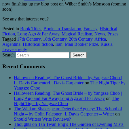
now finishing up my blog post on Wilber Smith’s Monsoon (coming
soon).
See any that interest you?
Posted in
Book Titles
,
Books in Translation
,
Fantasy
,
Historical
Fiction
,
Long Ago & Far Away
,
Magical Realism
,
News
,
Prizes
|
Tagged
17th Century
,
18th Century
,
20th Century
,
Africa
,
Argentina
,
Historical fiction
,
Iran
,
Man Booker Prize
,
Russia
|
Leave a reply
Search
Recent Comments
Halloween Reading! The Ghost Bride – by Yangsze Choo |
L. Davis CarpenterL. Davis Carpenter
on
The Night Tiger by
Yangsze Choo
Halloween Reading! The Ghost Bride – by Yangsze Choo |
Long Ago and Far AwayLong Ago and Far Away
on
The
Night Tiger by Yangsze Choo
The William Shakespeare Detective Agency: The School of
Night – by Colin Falconer | L Davis Carpenter – Writer
on
Should Writers Write Reviews?
Thoughts on Tan Twan Eng’s The Garden of Evening Mists |