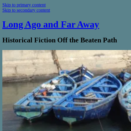
Skip to primary content
Skip to secondary content
Long Ago and Far Away
Historical Fiction Off the Beaten Path