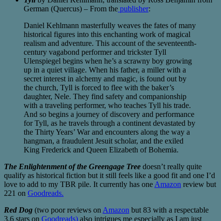
German (Quercus) – From the
publisher
:
Daniel Kehlmann masterfully weaves the fates of many
historical figures into this enchanting work of magical
realism and adventure. This account of the seventeenth-
century vagabond performer and trickster Tyll
Ulenspiegel begins when he’s a scrawny boy growing
up in a quiet village. When his father, a miller with a
secret interest in alchemy and magic, is found out by
the church, Tyll is forced to flee with the baker’s
daughter, Nele. They find safety and companionship
with a traveling performer, who teaches Tyll his trade.
And so begins a journey of discovery and performance
for Tyll, as he travels through a continent devastated by
the Thirty Years’ War and encounters along the way a
hangman, a fraudulent Jesuit scholar, and the exiled
King Frederick and Queen Elizabeth of Bohemia.
The Enlightenment of the Greengage Tree
doesn’t really quite
qualify as historical fiction but it still feels like a good fit and one I’d
love to add to my TBR pile. It currently has one
Amazon
review but
221 on
Goodreads.
Red Dog
(two poor reviews on
Amazon
but 83 with a respectable
3.6 stars on
Goodreads)
also intrigues me especially as I am just