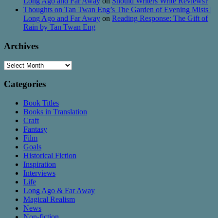
Long Ago and Far Away
on
Should Writers Write Reviews?
Thoughts on Tan Twan Eng’s The Garden of Evening Mists |
Long Ago and Far Away
on
Reading Response: The Gift of
Rain by Tan Twan Eng
Archives
Archives
Categories
Book Titles
Books in Translation
Craft
Fantasy
Film
Goals
Historical Fiction
Inspiration
Interviews
Life
Long Ago & Far Away
Magical Realism
News
Non-fiction