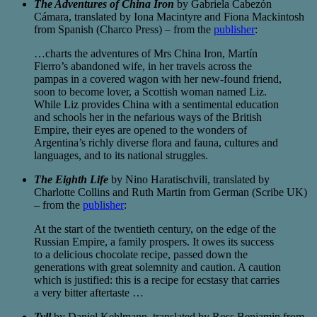
The Adventures of China Iron
by Gabriela Cabezón
Cámara, translated by Iona Macintyre and Fiona Mackintosh
from Spanish (Charco Press) – from the
publisher
:
…charts the adventures of Mrs China Iron, Martín
Fierro’s abandoned wife, in her travels across the
pampas in a covered wagon with her new-found friend,
soon to become lover, a Scottish woman named Liz.
While Liz provides China with a sentimental education
and schools her in the nefarious ways of the British
Empire, their eyes are opened to the wonders of
Argentina’s richly diverse flora and fauna, cultures and
languages, and to its national struggles.
The Eighth Life
by Nino Haratischvili, translated by
Charlotte Collins and Ruth Martin from German (Scribe UK)
– from the
publisher
:
At the start of the twentieth century, on the edge of the
Russian Empire, a family prospers. It owes its success
to a delicious chocolate recipe, passed down the
generations with great solemnity and caution. A caution
which is justified: this is a recipe for ecstasy that carries
a very bitter aftertaste …
Tyll
by Daniel Kehlmann, translated by Ross Benjamin from