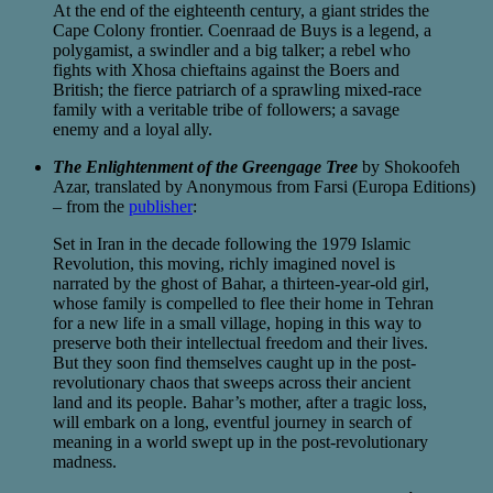
At the end of the eighteenth century, a giant strides the
Cape Colony frontier. Coenraad de Buys is a legend, a
polygamist, a swindler and a big talker; a rebel who
fights with Xhosa chieftains against the Boers and
British; the fierce patriarch of a sprawling mixed-race
family with a veritable tribe of followers; a savage
enemy and a loyal ally.
The Enlightenment of the Greengage Tree
by Shokoofeh
Azar, translated by Anonymous from Farsi (Europa Editions)
– from the
publisher
:
Set in Iran in the decade following the 1979 Islamic
Revolution, this moving, richly imagined novel is
narrated by the ghost of Bahar, a thirteen-year-old girl,
whose family is compelled to flee their home in Tehran
for a new life in a small village, hoping in this way to
preserve both their intellectual freedom and their lives.
But they soon find themselves caught up in the post-
revolutionary chaos that sweeps across their ancient
land and its people. Bahar’s mother, after a tragic loss,
will embark on a long, eventful journey in search of
meaning in a world swept up in the post-revolutionary
madness.