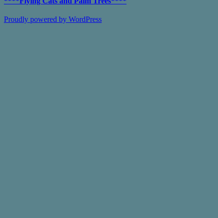
****Flying Cats and Palm Trees****
Proudly powered by WordPress