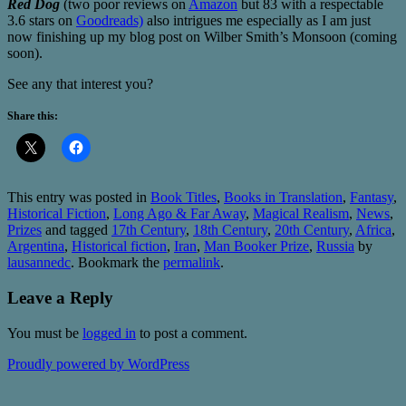
Red Dog
(two poor reviews on
Amazon
but 83 with a respectable
3.6 stars on
Goodreads)
also intrigues me especially as I am just
now finishing up my blog post on Wilber Smith’s Monsoon (coming
soon).
See any that interest you?
Share this:
This entry was posted in
Book Titles
,
Books in Translation
,
Fantasy
,
Historical Fiction
,
Long Ago & Far Away
,
Magical Realism
,
News
,
Prizes
and tagged
17th Century
,
18th Century
,
20th Century
,
Africa
,
Argentina
,
Historical fiction
,
Iran
,
Man Booker Prize
,
Russia
by
lausannedc
. Bookmark the
permalink
.
Leave a Reply
You must be
logged in
to post a comment.
Proudly powered by WordPress