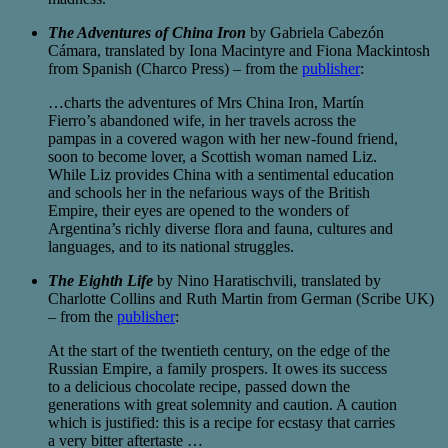
The Adventures of China Iron
by Gabriela Cabezón
Cámara, translated by Iona Macintyre and Fiona Mackintosh
from Spanish (Charco Press) – from the
publisher
:
…charts the adventures of Mrs China Iron, Martín
Fierro’s abandoned wife, in her travels across the
pampas in a covered wagon with her new-found friend,
soon to become lover, a Scottish woman named Liz.
While Liz provides China with a sentimental education
and schools her in the nefarious ways of the British
Empire, their eyes are opened to the wonders of
Argentina’s richly diverse flora and fauna, cultures and
languages, and to its national struggles.
The Eighth Life
by Nino Haratischvili, translated by
Charlotte Collins and Ruth Martin from German (Scribe UK)
– from the
publisher
:
At the start of the twentieth century, on the edge of the
Russian Empire, a family prospers. It owes its success
to a delicious chocolate recipe, passed down the
generations with great solemnity and caution. A caution
which is justified: this is a recipe for ecstasy that carries
a very bitter aftertaste …