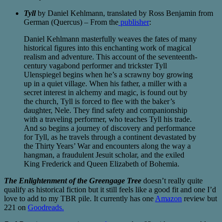
Tyll
by Daniel Kehlmann, translated by Ross Benjamin from
German (Quercus) – From the
publisher
:
Daniel Kehlmann masterfully weaves the fates of many
historical figures into this enchanting work of magical
realism and adventure. This account of the seventeenth-
century vagabond performer and trickster Tyll
Ulenspiegel begins when he’s a scrawny boy growing
up in a quiet village. When his father, a miller with a
secret interest in alchemy and magic, is found out by
the church, Tyll is forced to flee with the baker’s
daughter, Nele. They find safety and companionship
with a traveling performer, who teaches Tyll his trade.
And so begins a journey of discovery and performance
for Tyll, as he travels through a continent devastated by
the Thirty Years’ War and encounters along the way a
hangman, a fraudulent Jesuit scholar, and the exiled
King Frederick and Queen Elizabeth of Bohemia.
The Enlightenment of the Greengage Tree
doesn’t really quite
qualify as historical fiction but it still feels like a good fit and one I’d
love to add to my TBR pile. It currently has one
Amazon
review but
221 on
Goodreads.