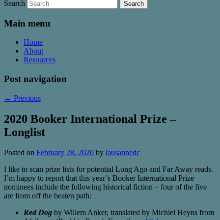
Search
Main menu
Home
About
Resources
Post navigation
←
Previous
2020 Booker International Prize –
Longlist
Posted on
February 28, 2020
by
lausannedc
I like to scan prize lists for potential Long Ago and Far Away reads.
I’m happy to report that this year’s Booker International Prize
nominees include the following historical fiction – four of the five
are from off the beaten path:
Red Dog
by Willem Anker, translated by Michiel Heyns from