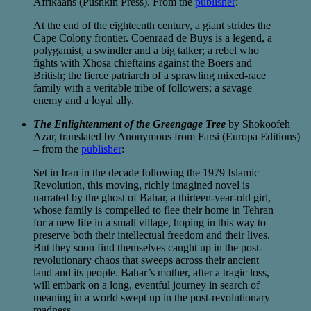
Afrikaans (Pushkin Press). From the
publisher
:
At the end of the eighteenth century, a giant strides the
Cape Colony frontier. Coenraad de Buys is a legend, a
polygamist, a swindler and a big talker; a rebel who
fights with Xhosa chieftains against the Boers and
British; the fierce patriarch of a sprawling mixed-race
family with a veritable tribe of followers; a savage
enemy and a loyal ally.
The Enlightenment of the Greengage Tree
by Shokoofeh
Azar, translated by Anonymous from Farsi (Europa Editions)
– from the
publisher
:
Set in Iran in the decade following the 1979 Islamic
Revolution, this moving, richly imagined novel is
narrated by the ghost of Bahar, a thirteen-year-old girl,
whose family is compelled to flee their home in Tehran
for a new life in a small village, hoping in this way to
preserve both their intellectual freedom and their lives.
But they soon find themselves caught up in the post-
revolutionary chaos that sweeps across their ancient
land and its people. Bahar’s mother, after a tragic loss,
will embark on a long, eventful journey in search of
meaning in a world swept up in the post-revolutionary
madness.