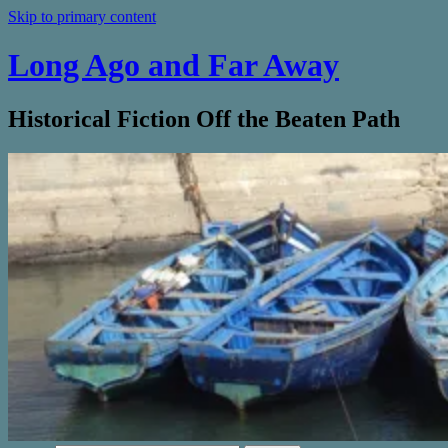
Skip to primary content
Long Ago and Far Away
Historical Fiction Off the Beaten Path