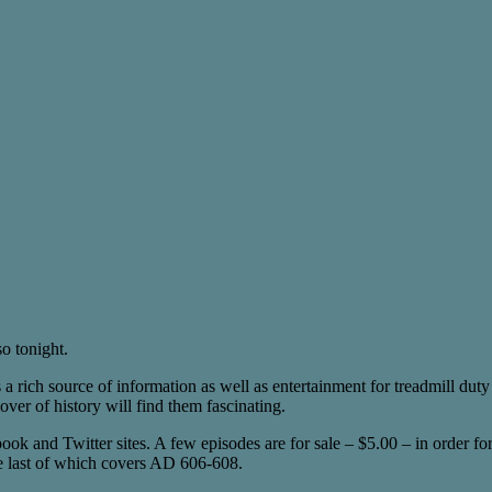
so tonight.
s a rich source of information as well as entertainment for treadmill duty 
er of history will find them fascinating.
ok and Twitter sites. A few episodes are for sale – $5.00 – in order for
 the last of which covers AD 606-608.