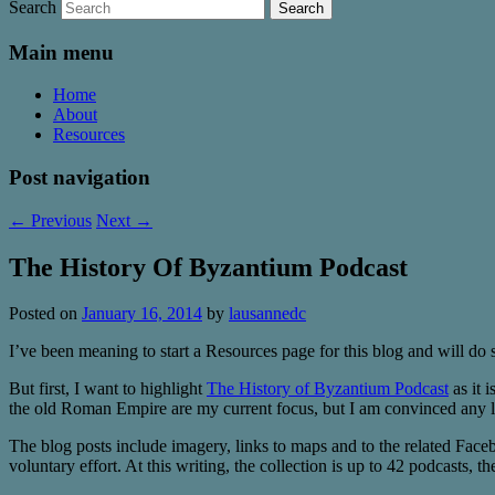
Search
Main menu
Home
About
Resources
Post navigation
←
Previous
Next
→
The History Of Byzantium Podcast
Posted on
January 16, 2014
by
lausannedc
I’ve been meaning to start a Resources page for this blog and will do 
But first, I want to highlight
The History of Byzantium Podcast
as it i
the old Roman Empire are my current focus, but I am convinced any lov
The blog posts include imagery, links to maps and to the related Facebo
voluntary effort. At this writing, the collection is up to 42 podcasts,