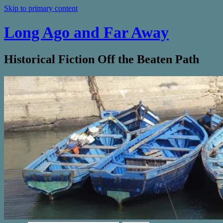
Skip to primary content
Long Ago and Far Away
Historical Fiction Off the Beaten Path