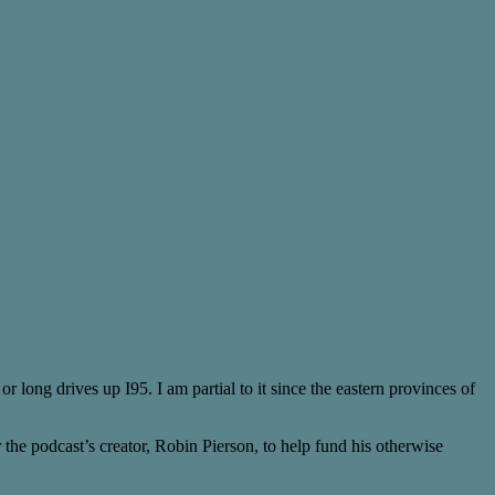
or long drives up I95. I am partial to it since the eastern provinces of
 the podcast’s creator, Robin Pierson, to help fund his otherwise